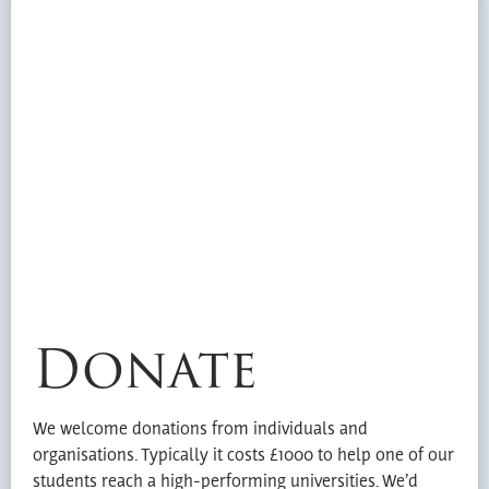
Donate
We welcome donations from individuals and
organisations. Typically it costs £1000 to help one of our
students reach a high-performing universities. We’d