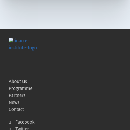
About Us
Programme
Partners
News
Contact
Facebook
Twitter