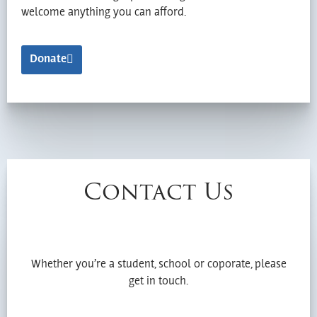
welcome anything you can afford.
Donate
Contact Us
Whether you’re a student, school or coporate, please
get in touch.