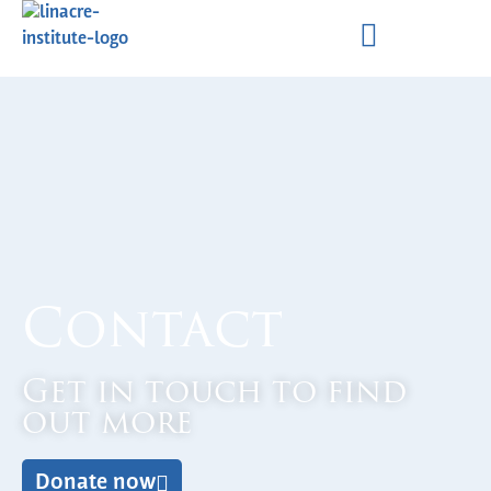
Contact
Get in touch to find
out more
Donate now