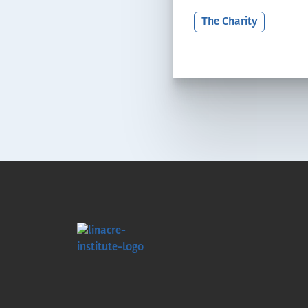
The Charity