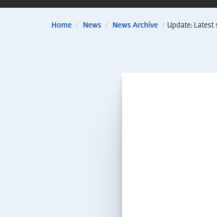
Home
/
News
/
News Archive
/
Update: Latest 