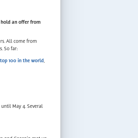
 hold an offer from
ars. All come from
. So far:
top 100 in the world
,
 until May 4. Several