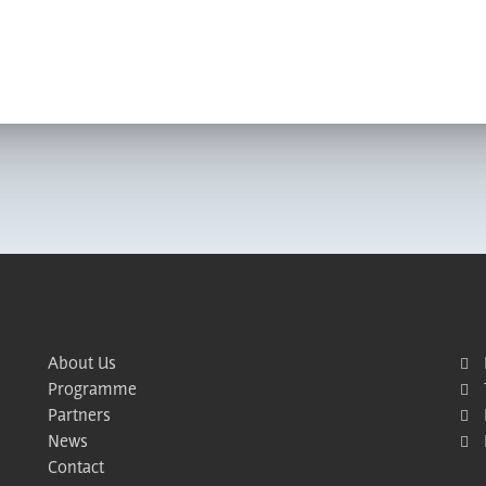
About Us
Programme
Partners
News
Contact