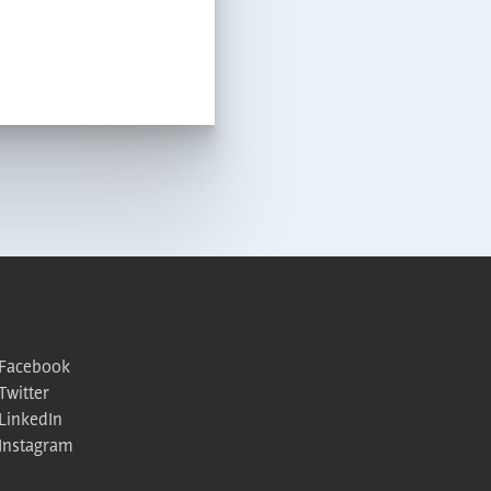
Facebook
Twitter
LinkedIn
Instagram