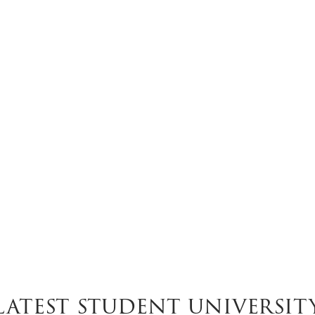
Latest student universit