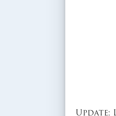
Update: 