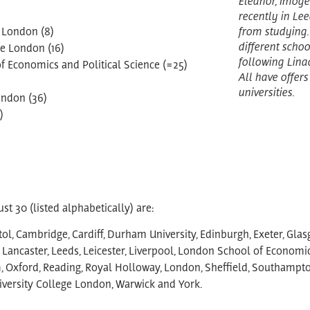
Eleanor, Imog
recently in Le
 London (8)
from studying.
different scho
ge London (16)
following Lina
 Economics and Political Science (=25)
All have offer
universities.
ondon (36)
)
st 30 (listed alphabetically) are:
ol, Cambridge, Cardiff, Durham University, Edinburgh, Exeter, Glas
 Lancaster, Leeds, Leicester, Liverpool, London School of Economi
 Oxford, Reading, Royal Holloway, London, Sheffield, Southampto
niversity College London, Warwick and York.