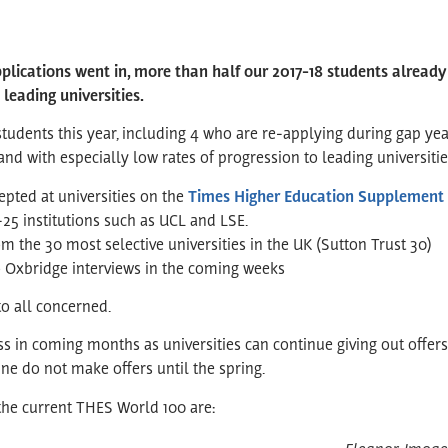
pplications went in, more than half our 2017-18 students already
 leading universities.
tudents this year, including 4 who are re-applying during gap ye
nd with especially low rates of progression to leading universities
epted at universities on the
Times Higher Education Supplement 
-25 institutions such as UCL and LSE.
om the 30 most selective universities in the UK (Sutton Trust 30)
o Oxbridge interviews in the coming weeks
o all concerned.
 in coming months as universities can continue giving out offers
ne do not make offers until the spring.
 the current THES World 100 are: