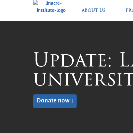
ABOUT US
PR
Update: 
universit
Donate now