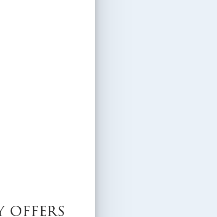
y offers