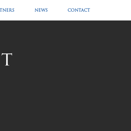
RTNERS
NEWS
CONTACT
nt