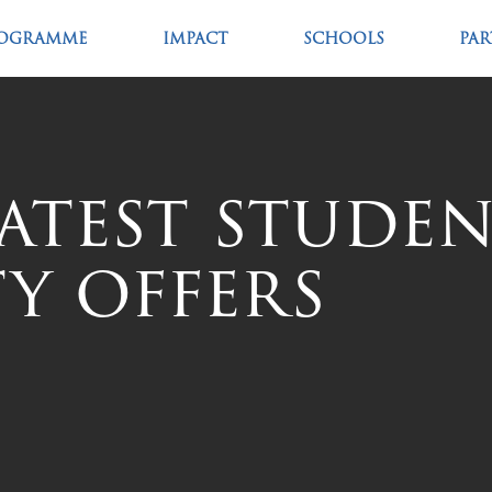
OGRAMME
IMPACT
SCHOOLS
PA
Latest stude
y offers