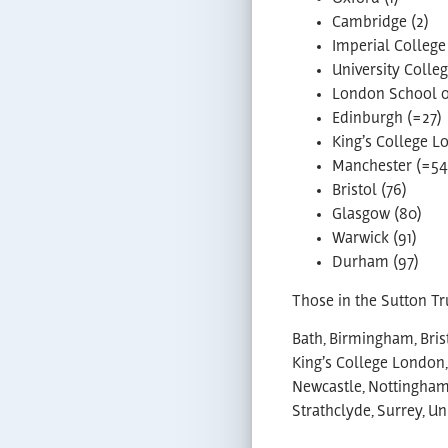
Cambridge (2)
Imperial College
University Colle
London School of
Edinburgh (=27)
King’s College L
Manchester (=54
Bristol (76)
Glasgow (80)
Warwick (91)
Durham (97)
Those in the Sutton Tru
Bath, Birmingham, Brist
King’s College London,
Newcastle, Nottingham,
Strathclyde, Surrey, U