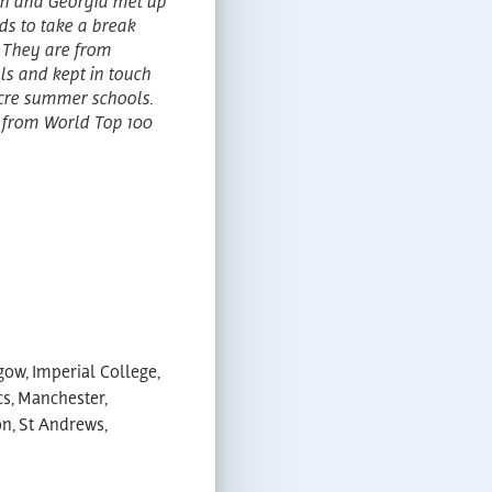
en and Georgia met up
eds to take a break
 They are from
ols and kept in touch
cre summer schools.
s from World Top 100
gow, Imperial College,
cs, Manchester,
n, St Andrews,