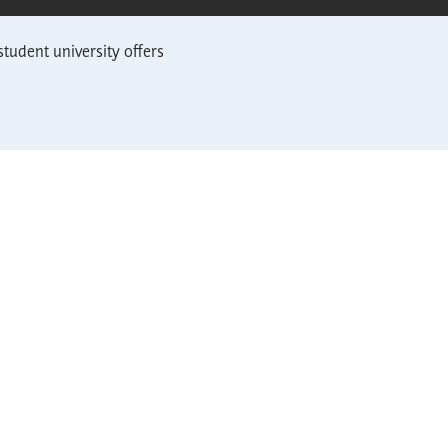
student university offers