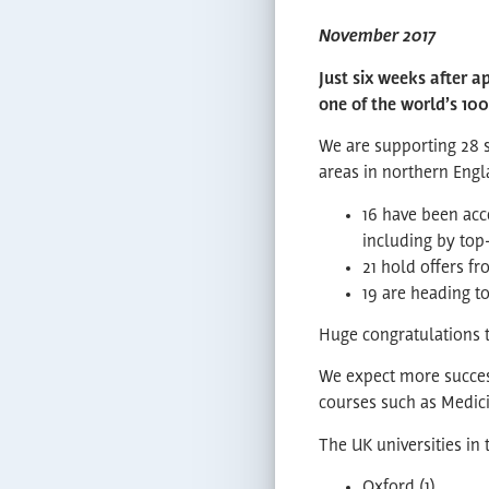
November 2017
Just six weeks after a
one of the world’s 100
We are supporting 28 s
areas in northern Engla
16 have been acc
including by top
21 hold offers fr
19 are heading t
Huge congratulations t
We expect more success
courses such as Medici
The UK universities in
Oxford (1)