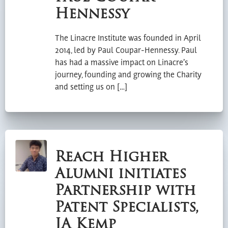
Hennessy
The Linacre Institute was founded in April
2014, led by Paul Coupar-Hennessy. Paul
has had a massive impact on Linacre’s
journey, founding and growing the Charity
and setting us on […]
Reach Higher
Alumni initiates
Partnership with
Patent Specialists,
JA Kemp