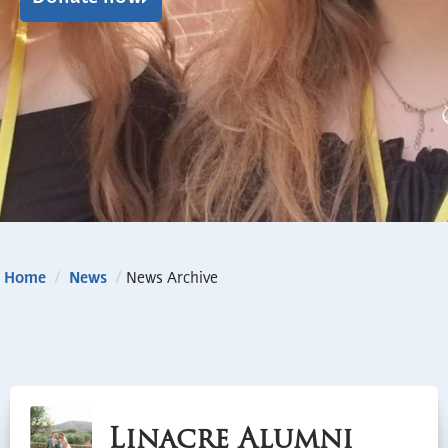
Home
/
News
/
News Archive
Linacre Alumni