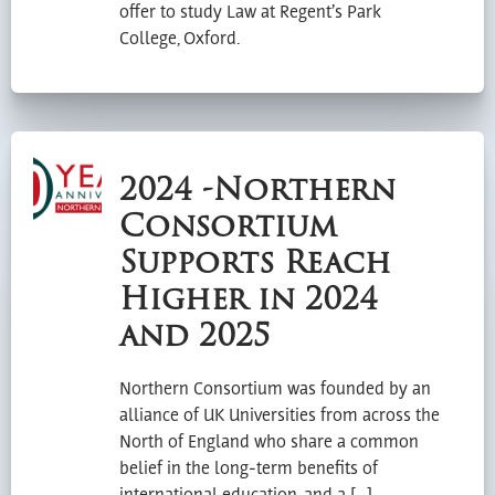
offer to study Law at Regent’s Park
College, Oxford.
2024 -Northern
Consortium
Supports Reach
Higher in 2024
and 2025
Northern Consortium was founded by an
alliance of UK Universities from across the
North of England who share a common
belief in the long-term benefits of