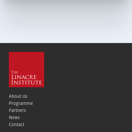
About Us
Programme
Partners
News
Contact