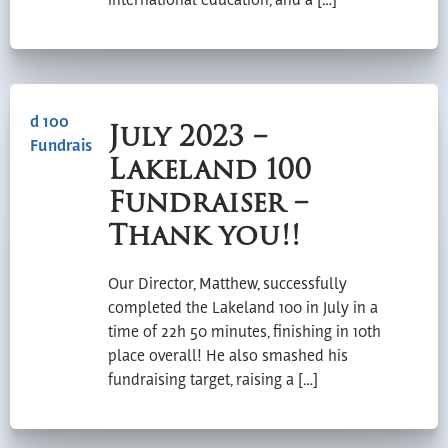
international education, and a […]
July 2023 –
Lakeland 100
Fundraiser –
Thank you!!
Our Director, Matthew, successfully
completed the Lakeland 100 in July in a
time of 22h 50 minutes, finishing in 10th
place overall! He also smashed his
fundraising target, raising a […]