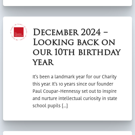
December 2024 –
Looking back on
our 10th birthday
year
It’s been a landmark year for our Charity
this year. It’s 10 years since our founder
Paul Coupar-Hennessy set out to inspire
and nurture intellectual curiosity in state
school pupils […]