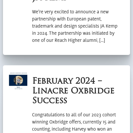
We’re very excited to announce a new
partnership with European patent,
trademark and design specialists JA Kemp
in 2024. The partnership was initiated by
one of our Reach Higher alumni, […]
February 2024 –
Linacre Oxbridge
Success
Congratulations to all of our 2023 cohort
winning Oxbridge offers, currently 15 and
counting, including Harvey who won an