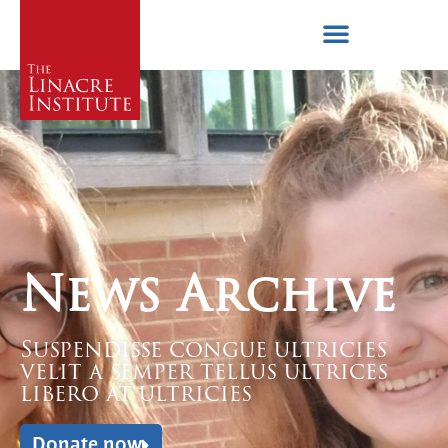
News Archive
Suspendisse congue ultricies
velit a semper tellus ultrices
libero at ultricies
Donate now