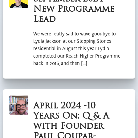
New Programme
Lead
We were really sad to wave goodbye to
Lydia Jackson at our Stepping Stones
residential in August this year. Lydia
completed our Reach Higher Programme
back in 2016, and then […]
April 2024 -10
Years On: Q & A
with Founder
Paul Coupar-