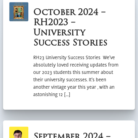
October 2024 –
RH2023 –
University
Success Stories
RH23 University Success Stories We’ve
absolutely loved receiving updates from
our 2023 students this summer about
their university successes. It’s been
another vintage year this year , with an
astonishing 12 […]
September 2024 –