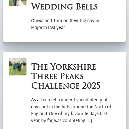
Wedding Bells
Oliwia and Tom on their big day in
Majorca last year
The Yorkshire
Three Peaks
Challenge 2025
As a keen fell runner, I spend plenty of
days out in the hills around the North of
England. One of my favourite days last
year, by far, was completing […]