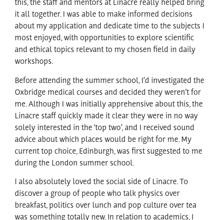
this, the staff and mentors at Linacre really helped bring
it all together. I was able to make informed decisions
about my application and dedicate time to the subjects I
most enjoyed, with opportunities to explore scientific
and ethical topics relevant to my chosen field in daily
workshops.
Before attending the summer school, I’d investigated the
Oxbridge medical courses and decided they weren’t for
me. Although I was initially apprehensive about this, the
Linacre staff quickly made it clear they were in no way
solely interested in the ‘top two’, and I received sound
advice about which places would be right for me. My
current top choice, Edinburgh, was first suggested to me
during the London summer school.
I also absolutely loved the social side of Linacre. To
discover a group of people who talk physics over
breakfast, politics over lunch and pop culture over tea
was something totally new. In relation to academics, I