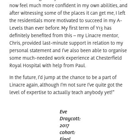
now feel much more confident in my own abilities, and
after witnessing some of the places it can get me, I left
the residentials more motivated to succeed in my A-
Levels than ever before. My first term of Y13 has
definitely benefited from this – my Linacre mentor,
Chris, provided last-minute support in relation to my
personal statement and I’ve also been able to organise
some much-needed work experience at Chesterfield
Royal Hospital with help from Paul.
In the future, I’d jump at the chance to be a part of
Linacre again, although I’m not sure I’ve quite got the
level of expertise to actually teach anybody yet!”
Eve
Draycott:
2017
cohort:
Final