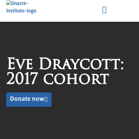
Eve Draycott:
2017 cohort
Donate now