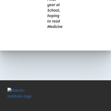
year at
School,
hoping
to read
Medicine