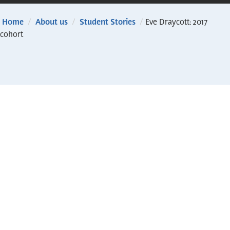
Home
/
About us
/
Student Stories
/
Eve Draycott: 2017
cohort